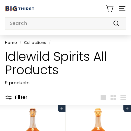
Skip
B
to
SITE
i
content
Search
g
Searc
T
h
Home
/
Collections
/
i
Idlewild Spirits All
r
s
Products
t
9 products
Filter
Large
Small
List
Add to cart
Add to cart