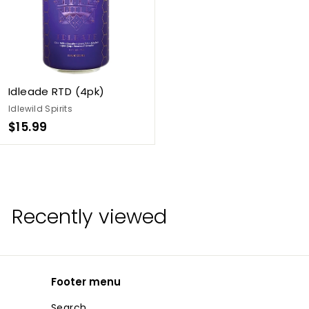
Idleade RTD (4pk)
Idlewild Spirits
$
$15.99
1
5
.
9
Recently viewed
9
Footer menu
Search