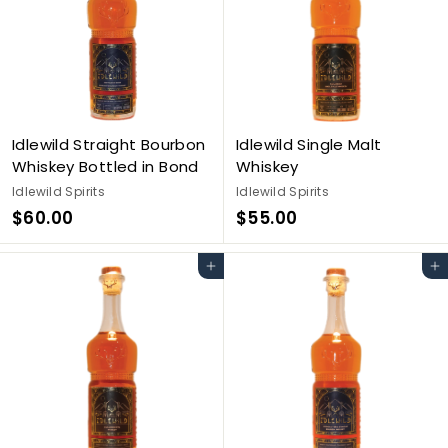
Idlewild Straight Bourbon
Idlewild Single Malt
Whiskey Bottled in Bond
Whiskey
Idlewild Spirits
Idlewild Spirits
$
$
$60.00
$55.00
6
5
0
5
Add to cart
Add to cart
.
.
0
0
0
0