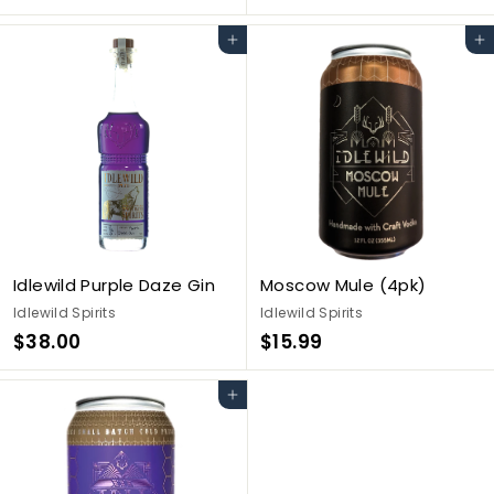
3
3
6
8
Add to cart
Add to cart
.
.
0
0
0
0
Idlewild Purple Daze Gin
Moscow Mule (4pk)
Idlewild Spirits
Idlewild Spirits
$
$
$38.00
$15.99
3
1
8
5
Add to cart
.
.
0
9
0
9