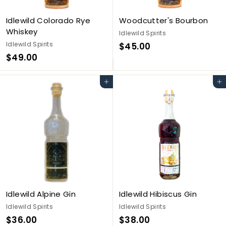
Idlewild Colorado Rye
Woodcutter's Bourbon
Whiskey
Idlewild Spirits
Idlewild Spirits
$
$45.00
$
$49.00
4
4
5
9
.
Add to cart
Add to cart
.
0
0
0
0
Idlewild Alpine Gin
Idlewild Hibiscus Gin
Idlewild Spirits
Idlewild Spirits
$
$
$36.00
$38.00