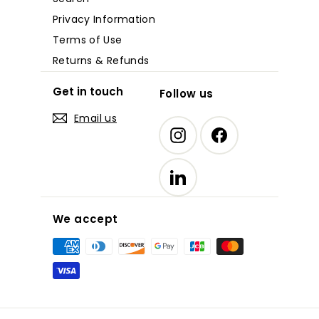
Privacy Information
Terms of Use
Returns & Refunds
Get in touch
Follow us
Email us
Instagram
Facebook
LinkedIn
We accept