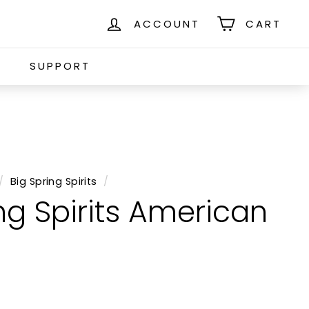
ACCOUNT
CART
S
SUPPORT
/
Big Spring Spirits
/
ng Spirits American