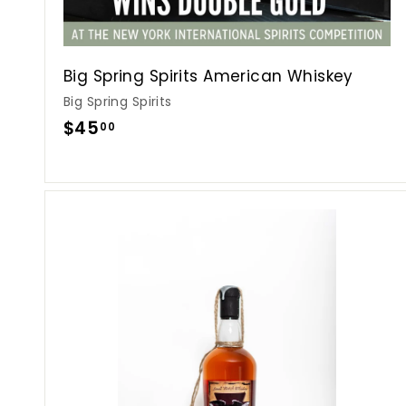
Big Spring Spirits American Whiskey
Big Spring Spirits
$
$45
00
4
5
.
0
0
i