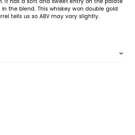
It has a soft and sweet entry on the palate
e in the blend. This whiskey won double gold
el tells us so ABV may vary slightly.