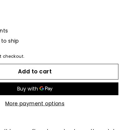
nts
 to ship
t checkout.
Add to cart
More payment options