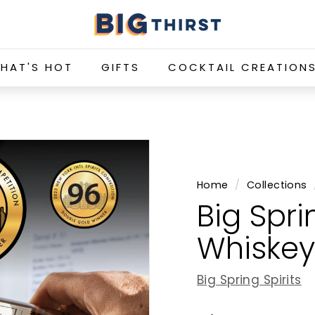
B
i
g
HAT'S HOT
GIFTS
COCKTAIL CREATION
T
h
i
r
s
t
Home
/
Collections
Big Spri
Whiskey
Big Spring Spirits