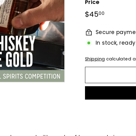
Price
Regular
$45.00
$45
00
price
Secure payme
In stock, ready
Shipping
calculated a