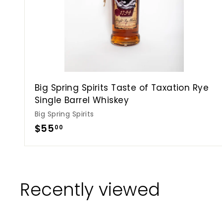
Big Spring Spirits Taste of Taxation Rye
Single Barrel Whiskey
Big Spring Spirits
$
$55
00
5
5
.
0
Recently viewed
0