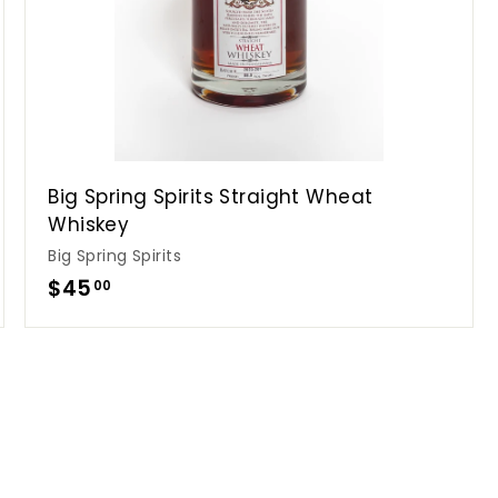
Big Spring Spirits Straight Wheat
Whiskey
Big Spring Spirits
$
$45
00
4
5
.
0
0