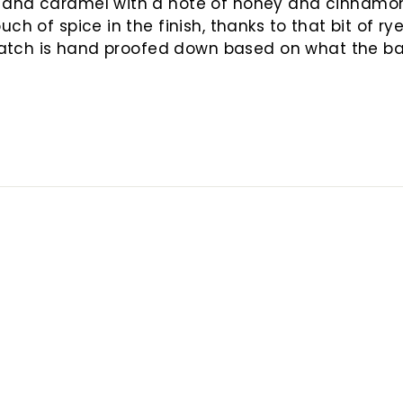
 and caramel with a note of honey and cinnamon. 
ch of spice in the finish, thanks to that bit of ry
batch is hand proofed down based on what the barr