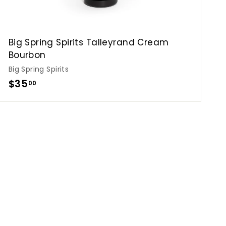
Big Spring Spirits Talleyrand Cream
Bourbon
Big Spring Spirits
$
$35
00
3
5
.
0
0