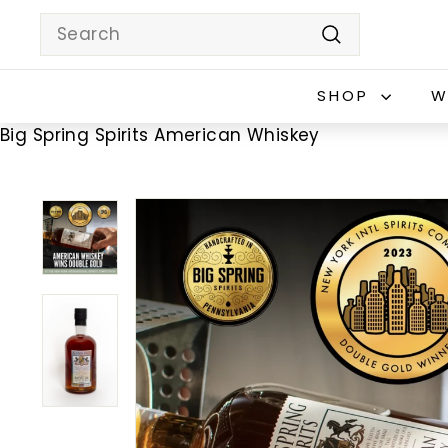
Skip
Search
to
Search
content
SHOP
W
Big Spring Spirits American Whiskey