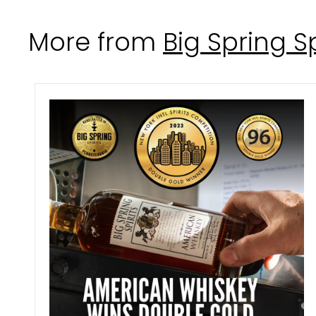
.
0
More from
Big Spring Sp
0
i