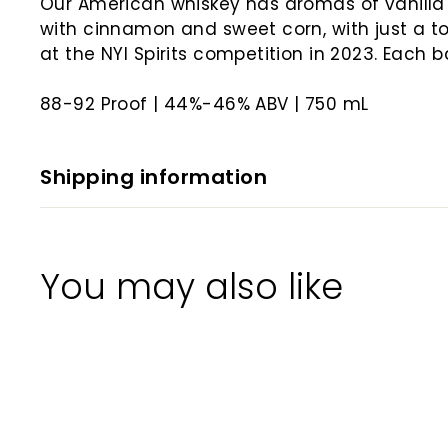
Our American whiskey has aromas of vanilla
with cinnamon and sweet corn, with just a tou
at the NYI Spirits competition in 2023. Each 
88-92 Proof | 44%-46% ABV | 750 mL
Shipping information
You may also like