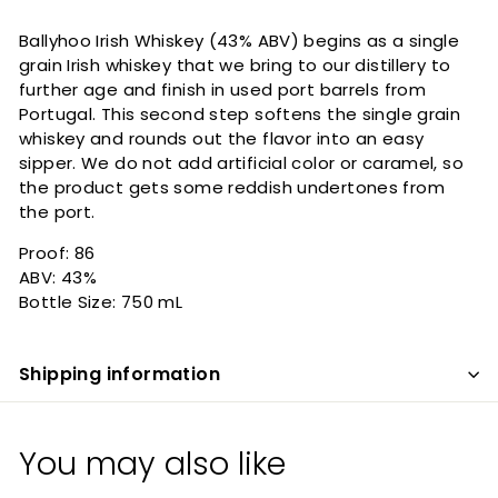
Ballyhoo Irish Whiskey (43% ABV) begins as a single
grain Irish whiskey that we bring to our distillery to
further age and finish in used port barrels from
Portugal. This second step softens the single grain
whiskey and rounds out the flavor into an easy
sipper. We do not add artificial color or caramel, so
the product gets some reddish undertones from
the port.
Proof: 86
ABV: 43%
Bottle Size: 750 mL
Shipping information
You may also like