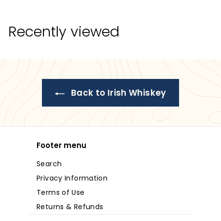
9
8
.
8
9
Recently viewed
.
9
9
9
Back to Irish Whiskey
Footer menu
Search
Privacy Information
Terms of Use
Returns & Refunds