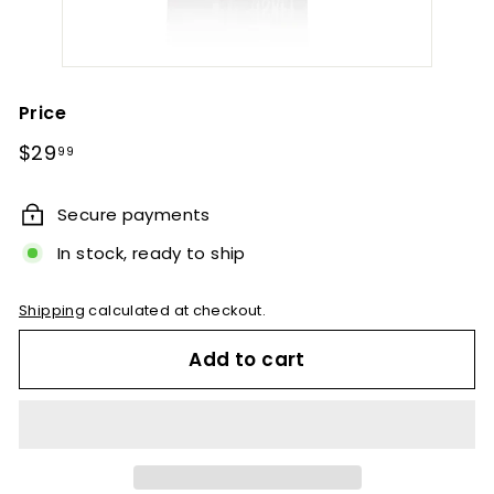
Price
Regular
$29.99
$29
99
price
Secure payments
In stock, ready to ship
Shipping
calculated at checkout.
Add to cart