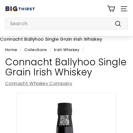
Skip
B
to
SITE
i
content
Search
g
Searc
T
h
Connacht Ballyhoo Single Grain Irish Whiskey
i
Home
/
Collections
/
Irish Whiskey
/
r
Connacht Ballyhoo Single
s
Grain Irish Whiskey
t
Connacht Whiskey Company