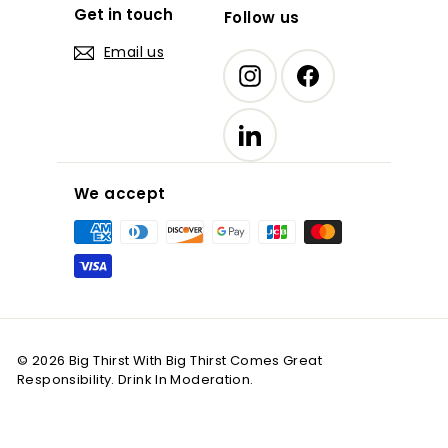
Get in touch
Follow us
Email us
Instagram
Facebook
LinkedIn
We accept
© 2026 Big Thirst With Big Thirst Comes Great
Responsibility. Drink In Moderation.