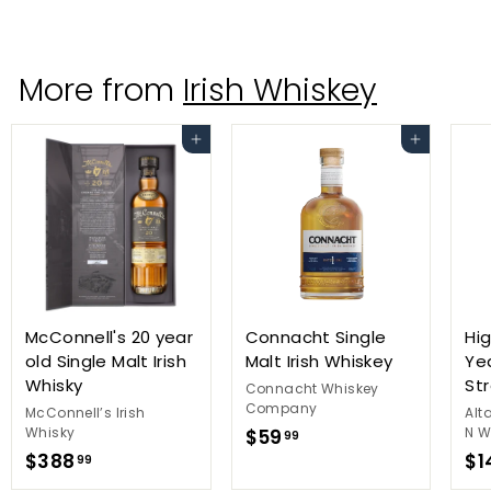
2
9
.
More from
Irish Whiskey
9
9
Add to cart
Add to cart
McConnell's 20 year
Connacht Single
Hig
old Single Malt Irish
Malt Irish Whiskey
Ye
Whisky
St
Connacht Whiskey
Company
McConnell’s Irish
Alt
Whisky
$
N W
$59
99
$
$388
$1
5
99
3