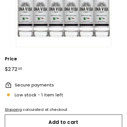
Price
Regular
$272.00
$272
00
price
Secure payments
Low stock - 1 item left
Shipping
calculated at checkout.
Add to cart