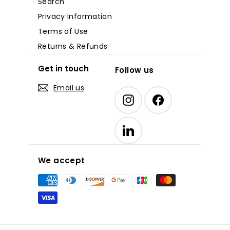
Search
Privacy Information
Terms of Use
Returns & Refunds
Get in touch
Follow us
Email us
Instagram
Facebook
LinkedIn
We accept