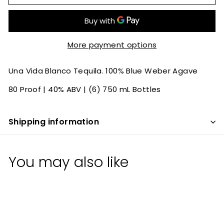
More payment options
Una Vida Blanco Tequila. 100% Blue Weber Agave
80 Proof | 40% ABV | (6) 750 mL Bottles
Shipping information
You may also like