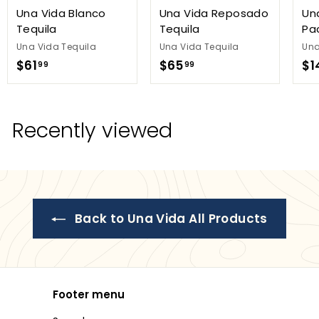
Una Vida Blanco
Una Vida Reposado
Un
Tequila
Tequila
Pa
Una Vida Tequila
Una Vida Tequila
Una
$
$
$61
$65
$1
99
99
6
6
1
5
.
.
Recently viewed
9
9
9
9
Back to Una Vida All Products
Footer menu