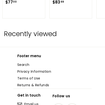
$
$
$77
$83
00
69
7
8
7
3
.
.
0
6
0
9
Recently viewed
Footer menu
Search
Privacy Information
Terms of Use
Returns & Refunds
Get in touch
Follow us
Email us