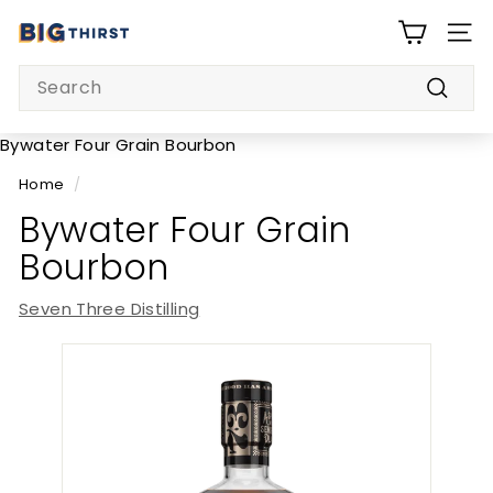
Skip
B
to
SITE
i
content
Search
g
Searc
T
h
Bywater Four Grain Bourbon
i
Home
/
r
Bywater Four Grain
s
Bourbon
t
Seven Three Distilling