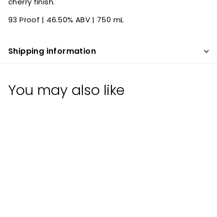
cherry finish.
93 Proof | 46.50% ABV | 750 mL
Shipping information
You may also like
Bywater Four Grain
Bourbon