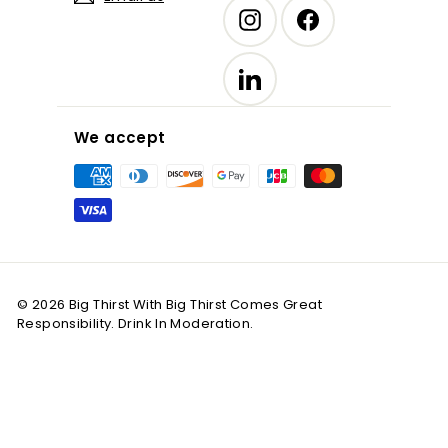
Instagram
Facebook
LinkedIn
We accept
© 2026 Big Thirst With Big Thirst Comes Great
Responsibility. Drink In Moderation.