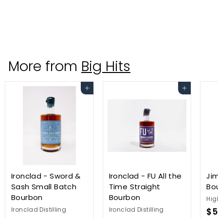
Seven Three Distilling
$
$52
99
5
2
.
More from
Big Hits
9
9
Add to cart
Add to cart
Ironclad - Sword &
Ironclad - FU All the
Ji
Sash Small Batch
Time Straight
Bo
Bourbon
Bourbon
Hig
Ironclad Distilling
Ironclad Distilling
$5