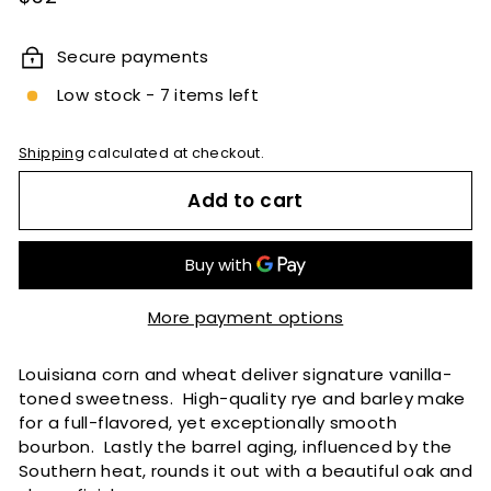
price
Secure payments
Low stock - 7 items left
Shipping
calculated at checkout.
Add to cart
More payment options
Louisiana corn and wheat deliver signature vanilla-
toned sweetness. High-quality rye and barley make
for a full-flavored, yet exceptionally smooth
bourbon. Lastly the barrel aging, influenced by the
Southern heat, rounds it out with a beautiful oak and