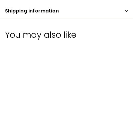
Shipping information
You may also like
Old Line Spirits
Case 1 Original Rum
Old Line Spirits
$
$30
00
3