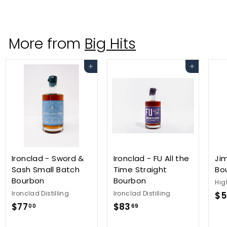
3
0
.
More from
Big Hits
0
0
Add to cart
Add to cart
Ironclad - Sword &
Ironclad - FU All the
Ji
Sash Small Batch
Time Straight
Bo
Bourbon
Bourbon
Hig
Ironclad Distilling
Ironclad Distilling
$5
$
$
$77
$83
00
69
7
8