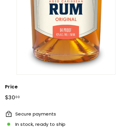
Price
Regular
$30.00
$30
00
price
Secure payments
In stock, ready to ship