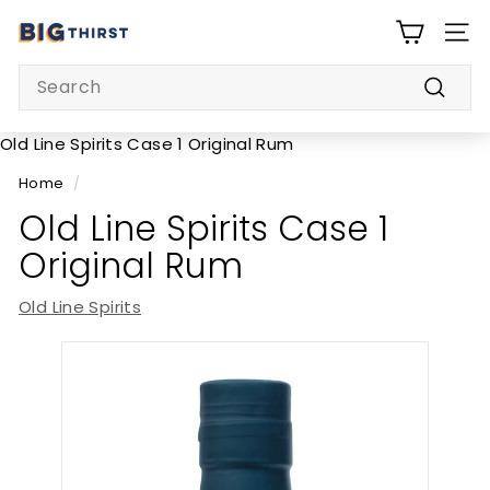
Skip
B
to
SITE
i
content
Search
g
Searc
T
h
Old Line Spirits Case 1 Original Rum
i
Home
/
r
Old Line Spirits Case 1
s
Original Rum
t
Old Line Spirits