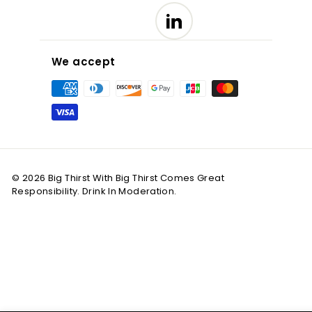
LinkedIn
We accept
© 2026 Big Thirst With Big Thirst Comes Great
Responsibility. Drink In Moderation.