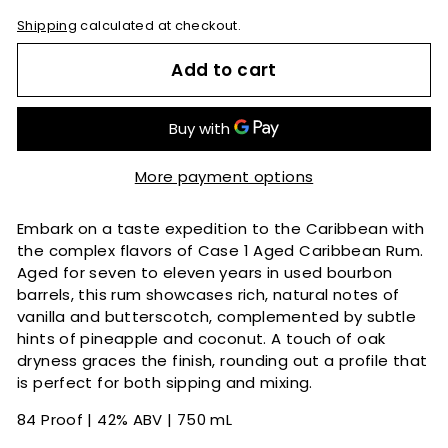
Shipping
calculated at checkout.
Add to cart
More payment options
Embark on a taste expedition to the Caribbean with
the complex flavors of Case 1 Aged Caribbean Rum.
Aged for seven to eleven years in used bourbon
barrels, this rum showcases rich, natural notes of
vanilla and butterscotch, complemented by subtle
hints of pineapple and coconut. A touch of oak
dryness graces the finish, rounding out a profile that
is perfect for both sipping and mixing.
84 Proof | 42% ABV | 750 mL