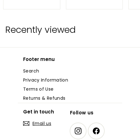
7
3
.
.
0
6
0
9
Recently viewed
Footer menu
Search
Privacy Information
Terms of Use
Returns & Refunds
Get in touch
Follow us
Email us
Instagram
Facebook