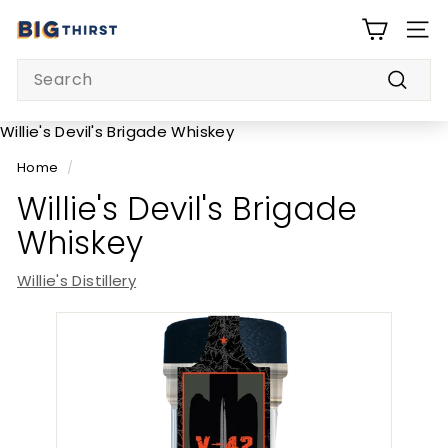
Skip
B
to
SITE
i
content
Search
g
Searc
T
h
Willie's Devil's Brigade Whiskey
i
Home
/
r
Willie's Devil's Brigade
s
Whiskey
t
Willie's Distillery