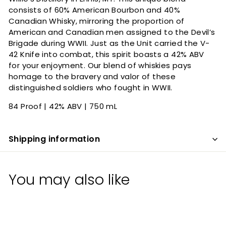
consists of 60% American Bourbon and 40%
Canadian Whisky, mirroring the proportion of
American and Canadian men assigned to the Devil’s
Brigade during WWII. Just as the Unit carried the V-
42 Knife into combat, this spirit boasts a 42% ABV
for your enjoyment. Our blend of whiskies pays
homage to the bravery and valor of these
distinguished soldiers who fought in WWII.
84 Proof | 42% ABV | 750 mL
Shipping information
You may also like