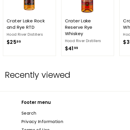
Crater Lake Rock
Crater Lake
Cr
and Rye RTD
Reserve Rye
Wh
Whiskey
Hood River Distillers
Hoo
$
Hood River Distillers
$25
$3
99
$
$41
2
99
4
5
1
.
.
9
Recently viewed
9
9
9
Footer menu
Search
Privacy Information
Terms of Use