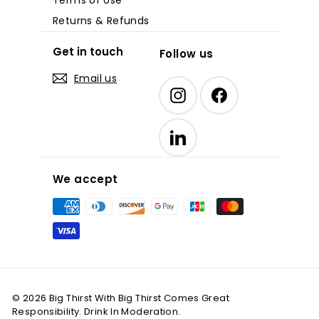
Returns & Refunds
Get in touch
Follow us
Email us
Instagram
Facebook
LinkedIn
We accept
© 2026 Big Thirst With Big Thirst Comes Great
Responsibility. Drink In Moderation.