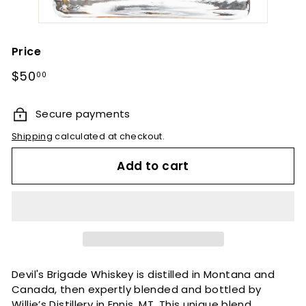
Price
Regular
$50.00
$50
00
price
Secure payments
Shipping
calculated at checkout.
Add to cart
Devil's Brigade Whiskey is distilled in Montana and
Canada, then expertly blended and bottled by
Willie’s Distillery in Ennis, MT. This unique blend