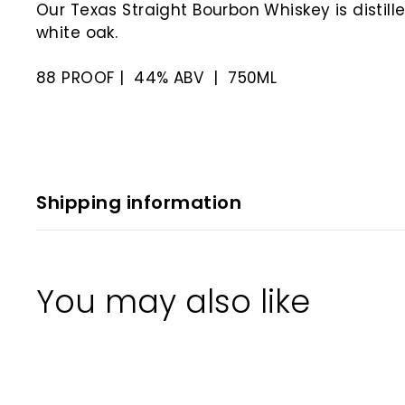
Our Texas Straight Bourbon Whiskey is disti
white oak.
88 PROOF | 44% ABV | 750ML
Shipping information
You may also like