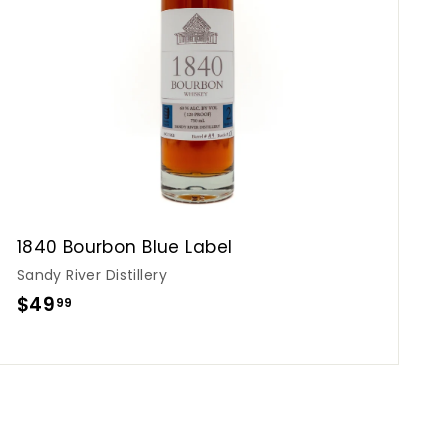
o
c
p
a
r
t
1840 Bourbon Blue Label
Sandy River Distillery
$
$49
99
4
9
.
9
9