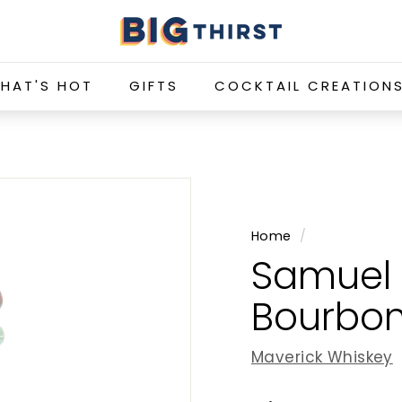
B
i
g
HAT'S HOT
GIFTS
COCKTAIL CREATION
T
h
i
r
s
t
Home
/
Samuel 
Bourbon
Maverick Whiskey