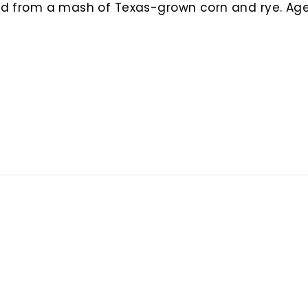
lled from a mash of Texas-grown corn and rye. A