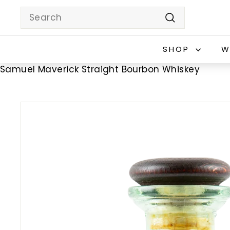
Skip
Search
to
Search
content
SHOP
W
Samuel Maverick Straight Bourbon Whiskey