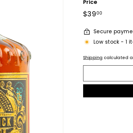
Price
Regular
$39.00
$39
00
price
Secure payme
Low stock - 1 i
Shipping
calculated a