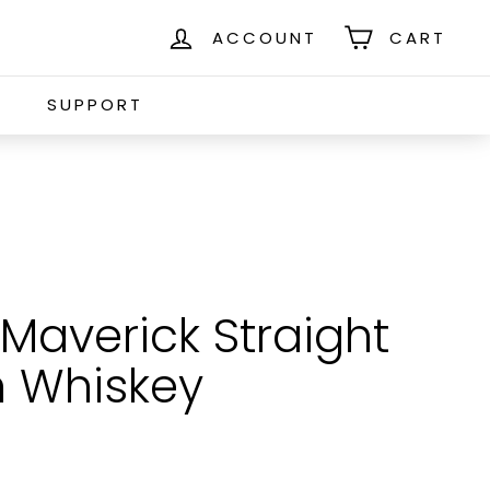
ACCOUNT
CART
S
SUPPORT
Maverick Straight
 Whiskey