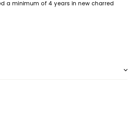
ged a minimum of 4 years in new charred