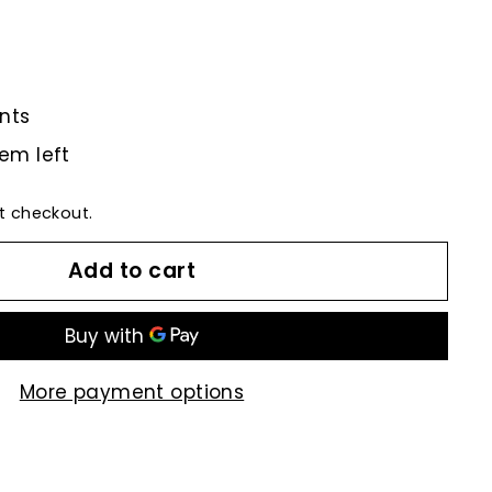
nts
tem left
t checkout.
Add to cart
More payment options