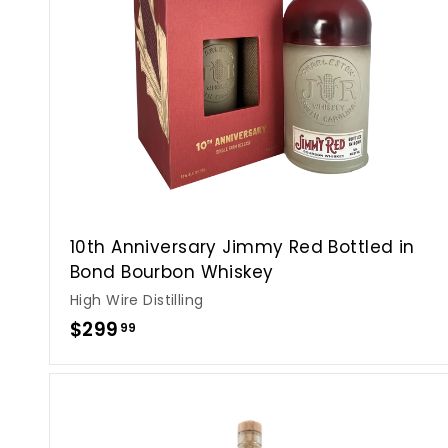
10th Anniversary Jimmy Red Bottled in
Bond Bourbon Whiskey
High Wire Distilling
$
$299
99
2
9
9
.
i