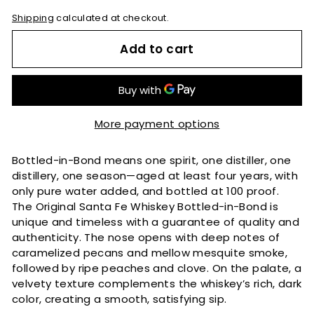
Shipping
calculated at checkout.
Add to cart
More payment options
Bottled-in-Bond means one spirit, one distiller, one
distillery, one season—aged at least four years, with
only pure water added, and bottled at 100 proof.
The Original Santa Fe Whiskey Bottled-in-Bond is
unique and timeless with a guarantee of quality and
authenticity. The nose opens with deep notes of
caramelized pecans and mellow mesquite smoke,
followed by ripe peaches and clove. On the palate, a
velvety texture complements the whiskey’s rich, dark
color, creating a smooth, satisfying sip.