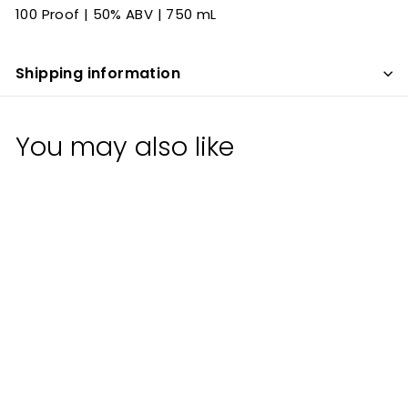
100 Proof | 50% ABV | 750 mL
Shipping information
You may also like
The Original Santa
Fe Whiskey Bottled
in Bond