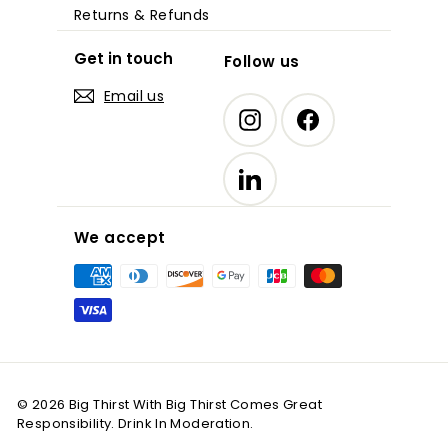
Returns & Refunds
Get in touch
Follow us
Email us
Instagram
Facebook
LinkedIn
We accept
© 2026 Big Thirst With Big Thirst Comes Great
Responsibility. Drink In Moderation.