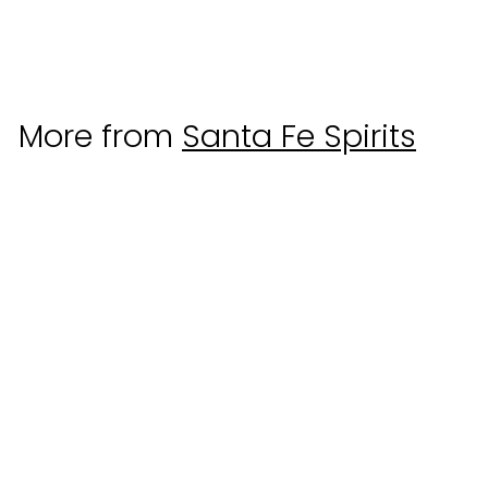
Santa Fe Spirits
$
$75
00
7
5
.
More from
Santa Fe Spirits
0
0