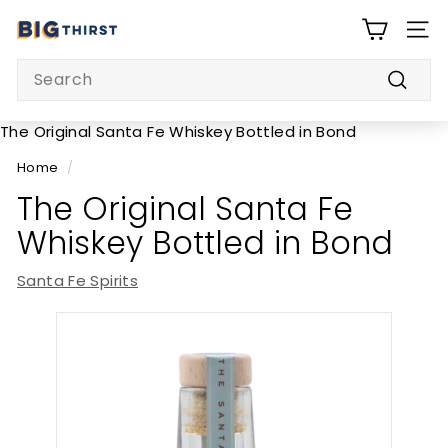
Skip
B
to
SITE
i
content
Search
g
Searc
T
h
The Original Santa Fe Whiskey Bottled in Bond
i
Home
/
r
The Original Santa Fe
s
Whiskey Bottled in Bond
t
Santa Fe Spirits