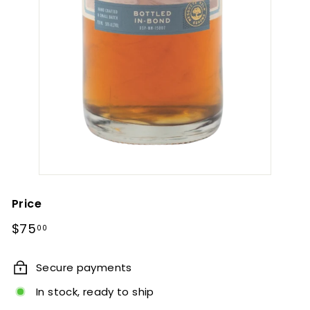
Price
Regular
$75.00
$75
00
price
Secure payments
In stock, ready to ship