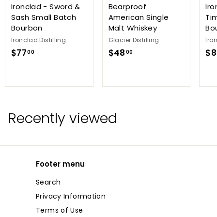
Ironclad - Sword &
Bearproof
Iro
Sash Small Batch
American Single
Ti
Bourbon
Malt Whiskey
Bo
Ironclad Distilling
Glacier Distilling
Iro
$
$
$77
$48
$8
00
00
7
4
7
8
.
.
0
0
0
0
Recently viewed
Footer menu
Search
Privacy Information
Terms of Use