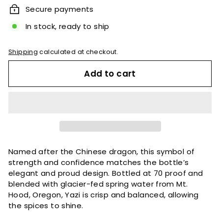
Secure payments
In stock, ready to ship
Shipping
calculated at checkout.
Add to cart
Named after the Chinese dragon, this symbol of
strength and confidence matches the bottle’s
elegant and proud design. Bottled at 70 proof and
blended with glacier-fed spring water from Mt.
Hood, Oregon, Yazi is crisp and balanced, allowing
the spices to shine.