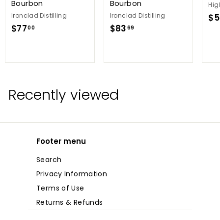
Bourbon
Bourbon
Hig
Ironclad Distilling
Ironclad Distilling
$5
$
$
$77
$83
00
69
7
8
7
3
.
.
0
6
0
9
Recently viewed
Footer menu
Search
Privacy Information
Terms of Use
Returns & Refunds