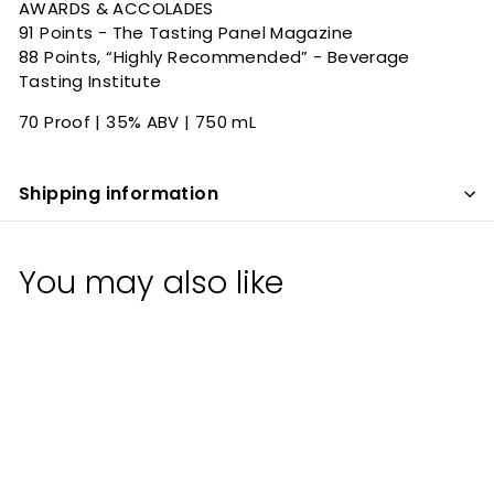
AWARDS & ACCOLADES
91 Points - The Tasting Panel Magazine
88 Points, “Highly Recommended” - Beverage
Tasting Institute
70 Proof | 35% ABV | 750 mL
Shipping information
You may also like