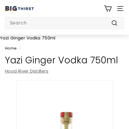
Skip
B
to
SITE
i
content
Search
g
Searc
T
h
Yazi Ginger Vodka 750ml
i
Home
/
r
Yazi Ginger Vodka 750ml
s
t
Hood River Distillers