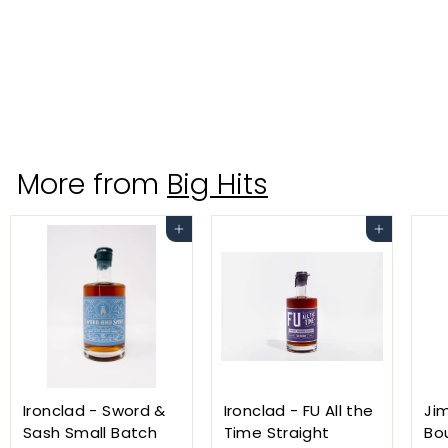
Yazi Ginger Vodka 750ml
Hood River Distillers
$
$24
99
2
4
.
More from
Big Hits
9
9
Add to cart
Add to cart
Ironclad - Sword &
Ironclad - FU All the
Ji
Sash Small Batch
Time Straight
Bo