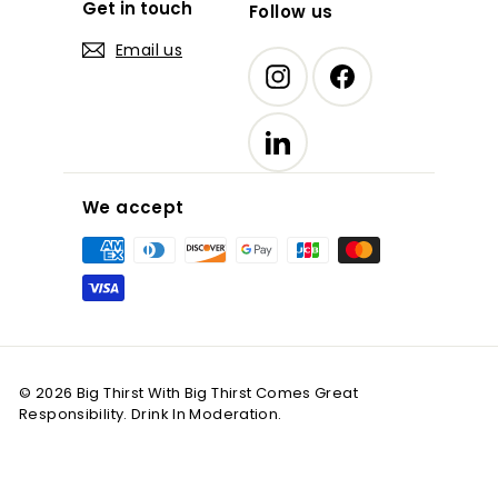
Get in touch
Follow us
Email us
Instagram
Facebook
LinkedIn
We accept
© 2026 Big Thirst With Big Thirst Comes Great
Responsibility. Drink In Moderation.